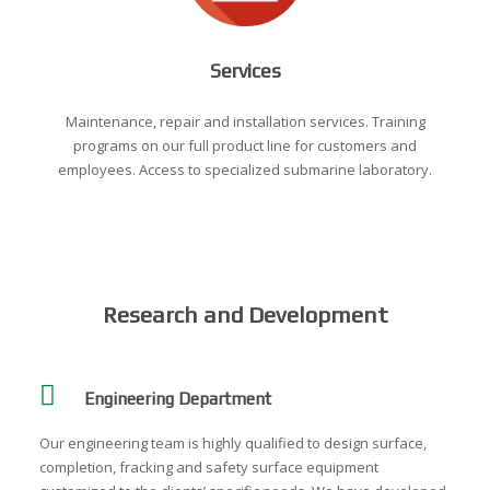
Services
Maintenance, repair and installation services. Training
programs on our full product line for customers and
employees. Access to specialized submarine laboratory.
Research and Development
Engineering Department
Our engineering team is highly qualified to design surface,
completion, fracking and safety surface equipment