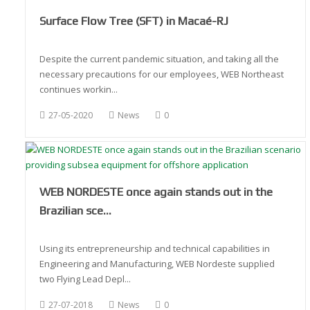
Surface Flow Tree (SFT) in Macaé-RJ
Despite the current pandemic situation, and taking all the
necessary precautions for our employees, WEB Northeast
continues workin...
27-05-2020
News
0
WEB NORDESTE once again stands out in the
Brazilian sce…
Using its entrepreneurship and technical capabilities in
Engineering and Manufacturing, WEB Nordeste supplied
two Flying Lead Depl...
27-07-2018
News
0