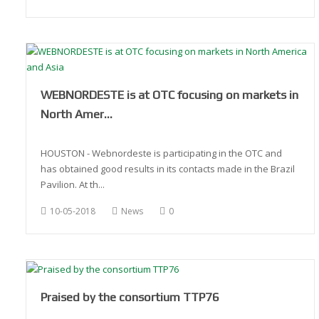
WEBNORDESTE is at OTC focusing on markets in
North Amer…
HOUSTON - Webnordeste is participating in the OTC and
has obtained good results in its contacts made in the Brazil
Pavilion. At th...
10-05-2018
News
0
Praised by the consortium TTP76