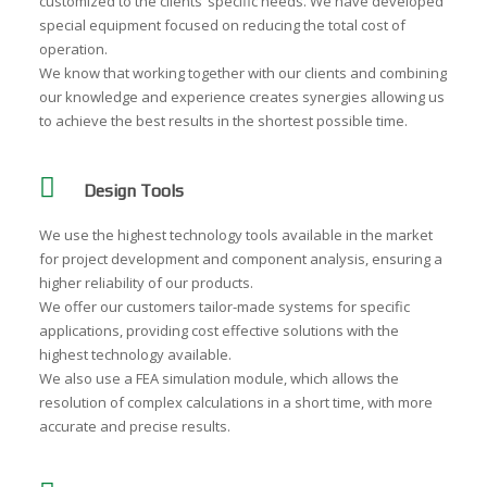
customized to the clients’ specific needs. We have developed
special equipment focused on reducing the total cost of
operation.
We know that working together with our clients and combining
our knowledge and experience creates synergies allowing us
to achieve the best results in the shortest possible time.
Design Tools
We use the highest technology tools available in the market
for project development and component analysis, ensuring a
higher reliability of our products.
We offer our customers tailor-made systems for specific
applications, providing cost effective solutions with the
highest technology available.
We also use a FEA simulation module, which allows the
resolution of complex calculations in a short time, with more
accurate and precise results.