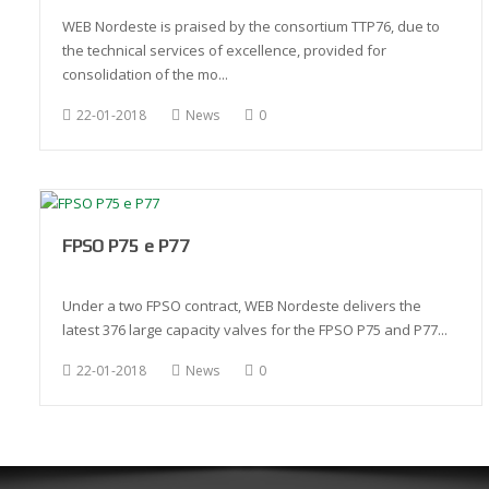
WEB Nordeste is praised by the consortium TTP76, due to
the technical services of excellence, provided for
consolidation of the mo...
22-01-2018
News
0
FPSO P75 e P77
Under a two FPSO contract, WEB Nordeste delivers the
latest 376 large capacity valves for the FPSO P75 and P77...
22-01-2018
News
0