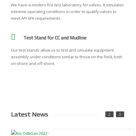
We have a modern fire test laboratory for valves. It simulates
extreme operating conditions in order to qualify valves to
meet API 6FA requirements.
Test Stand for CC and Mudline
Our test stands allow us to test and simulate equipment
assembly under conditions similar to those on the field, both
on-shore and off-shore.
Latest News