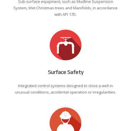
Sub-surface equipment, such as Mudline Suspension
System, Wet Christmas trees and Manifolds, in accordance
with API 17D.
Surface Safety
Integrated control systems designed to close a well in
unusual conditions, accidental operation or irregularities.