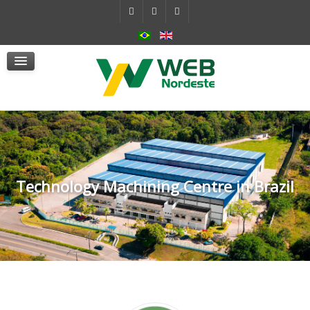
Self-Contained Hydraulic System
Actuators
mSafe
Services
News
Contact Us
Technology Machining Centre in Brazil