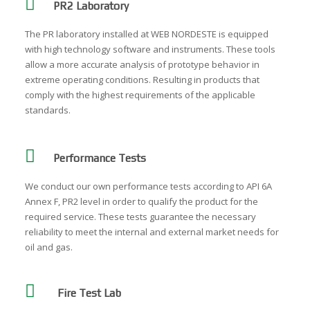
PR2 Laboratory
The PR laboratory installed at WEB NORDESTE is equipped
with high technology software and instruments. These tools
allow a more accurate analysis of prototype behavior in
extreme operating conditions. Resulting in products that
comply with the highest requirements of the applicable
standards.
Performance Tests
We conduct our own performance tests according to API 6A
Annex F, PR2 level in order to qualify the product for the
required service. These tests guarantee the necessary
reliability to meet the internal and external market needs for
oil and gas.
Fire Test Lab