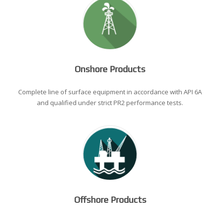
Onshore Products
Complete line of surface equipment in accordance with API 6A
and qualified under strict PR2 performance tests.
Offshore Products