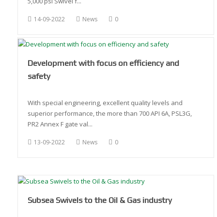
5,000 psi Swivel f...
14-09-2022
News
0
Development with focus on efficiency and
safety
With special engineering, excellent quality levels and
superior performance, the more than 700 API 6A, PSL3G,
PR2 Annex F gate val...
13-09-2022
News
0
Subsea Swivels to the Oil & Gas industry