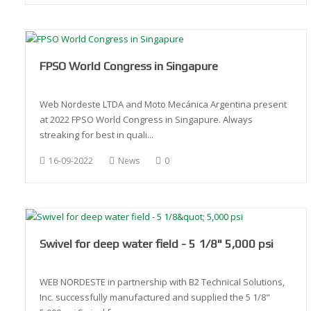
FPSO World Congress in Singapure
Web Nordeste LTDA and Moto Mecánica Argentina present
at 2022 FPSO World Congress in Singapure. Always
streaking for best in quali...
16-09-2022
News
0
Swivel for deep water field - 5 1/8" 5,000 psi
WEB NORDESTE in partnership with B2 Technical Solutions,
Inc. successfully manufactured and supplied the 5 1/8"