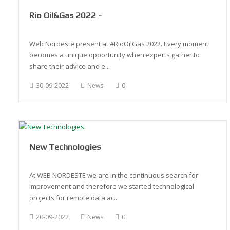
Rio Oil&Gas 2022 -
Web Nordeste present at #RioOilGas 2022. Every moment
becomes a unique opportunity when experts gather to
share their advice and e...
30-09-2022
News
0
New Technologies
At WEB NORDESTE we are in the continuous search for
improvement and therefore we started technological
projects for remote data ac...
20-09-2022
News
0