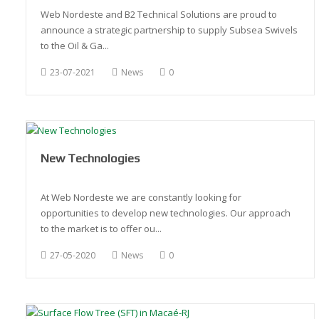
Web Nordeste and B2 Technical Solutions are proud to
announce a strategic partnership to supply Subsea Swivels
to the Oil & Ga...
23-07-2021
News
0
New Technologies
At Web Nordeste we are constantly looking for
opportunities to develop new technologies. Our approach
to the market is to offer ou...
27-05-2020
News
0