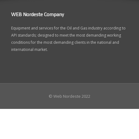
WEB Nordeste Company
Equipment and services for the Oil and Gas industry according to
API standards; designed to meet the most demanding working
conditions for the most demanding clients in the national and
international market.
© Web Nordeste 2022