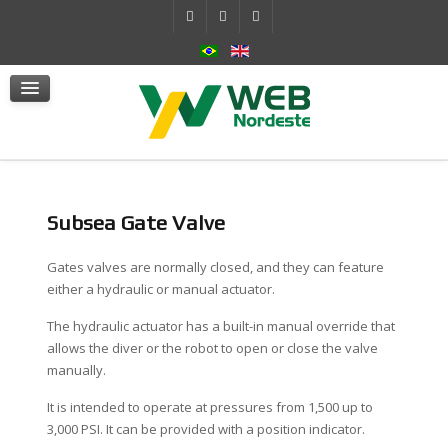
Self-Contained Hydraulic System
Actuators
mSafe
Services
News
Contact Us
Subsea Gate Valve
Gates valves are normally closed, and they can feature
either a hydraulic or manual actuator.
The hydraulic actuator has a built-in manual override that
allows the diver or the robot to open or close the valve
manually.
It is intended to operate at pressures from 1,500 up to
3,000 PSI. It can be provided with a position indicator.