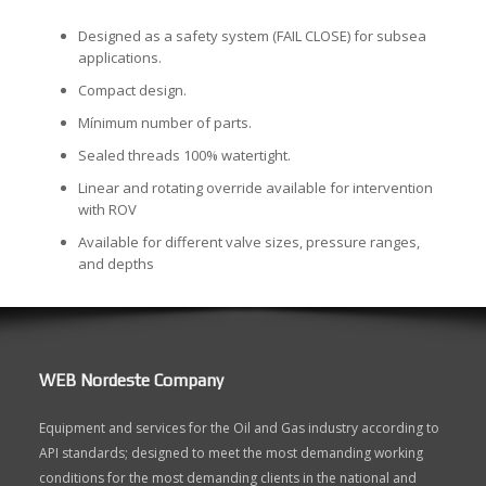
Designed as a safety system (FAIL CLOSE) for subsea
applications.
Compact design.
Mínimum number of parts.
Sealed threads 100% watertight.
Linear and rotating override available for intervention
with ROV
Available for different valve sizes, pressure ranges,
and depths
WEB Nordeste Company
Equipment and services for the Oil and Gas industry according to
API standards; designed to meet the most demanding working
conditions for the most demanding clients in the national and