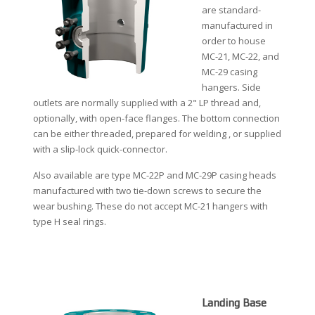
are standard-
manufactured in
order to house
MC-21, MC-22, and
MC-29 casing
hangers. Side
outlets are normally supplied with a 2" LP thread and,
optionally, with open-face flanges. The bottom connection
can be either threaded, prepared for welding , or supplied
with a slip-lock quick-connector.
Also available are type MC-22P and MC-29P casing heads
manufactured with two tie-down screws to secure the
wear bushing. These do not accept MC-21 hangers with
type H seal rings.
Landing Base