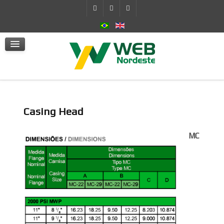
Self-Contained Hydraulic System
Actuators
mSafe
Services
News
Contact Us
Casing Head
MC