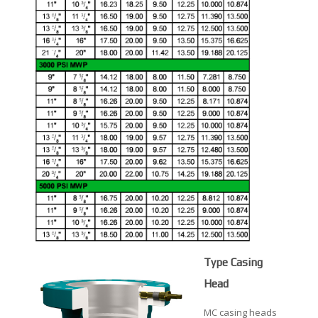
Type Casing
Head
MC casing heads