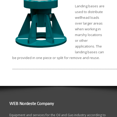
Landing bases are
used to distribute
wellhead loads
over larger areas
when working in
marshy locations
or other
applications. The
landing bases can
be provided in one piece or split for remove and reuse.
__________________________________________________________________
WEB Nordeste Company
Equipment and services for the Oil and Gas industry according to