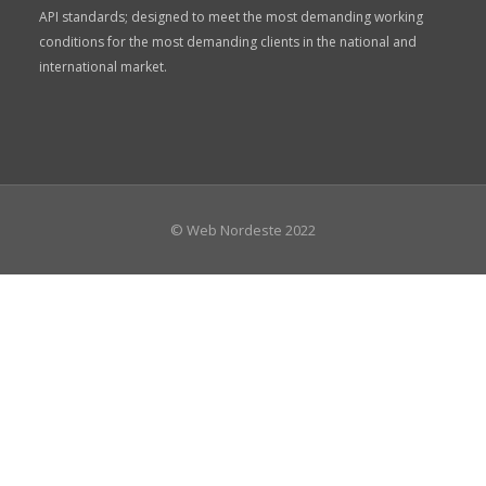
API standards; designed to meet the most demanding working
conditions for the most demanding clients in the national and
international market.
© Web Nordeste 2022