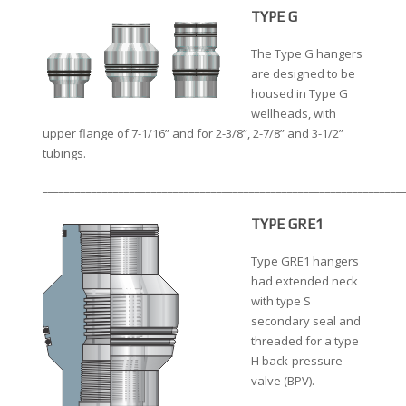
TYPE G
The Type G hangers
are designed to be
housed in Type G
wellheads, with
upper flange of 7-1/16” and for 2-3/8”, 2-7/8” and 3-1/2”
tubings.
__________________________________________________________________
TYPE GRE1
Type GRE1 hangers
had extended neck
with type S
secondary seal and
threaded for a type
H back-pressure
valve (BPV).