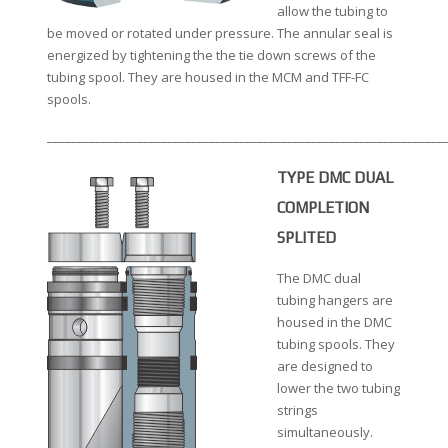
allow the tubing to
be moved or rotated under pressure. The annular seal is
energized by tightening the the tie down screws of the
tubing spool. They are housed in the MCM and TFF-FC
spools.
__________________________________________________________________
TYPE DMC DUAL
COMPLETION
SPLITED
The DMC dual
tubing hangers are
housed in the DMC
tubing spools. They
are designed to
lower the two tubing
strings
simultaneously.