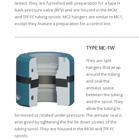
tested. They are furnished with preparation for a type H
back-pressure valve (BPV) and are housed in the MCM
and TFF-FC tubing spools. MC2 hangers are similar to MC1,
except they feature a preparation for a control line.
__________________________________________________________________
TYPE MC-1W
They are split
hangers that wrap
around the tubing
and seal the
annulus space
between the tubing
and the spool. They
allow the tubing to
be moved or rotated under pressure. The annular seal is
energized by tightening the the tie down screws of the
tubing spool. They are housed in the MCM and TFF-FC
spools.