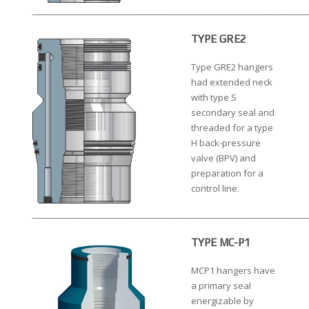
__________________________________________________________________
TYPE GRE2
Type GRE2 hangers
had extended neck
with type S
secondary seal and
threaded for a type
H back-pressure
valve (BPV) and
preparation for a
control line.
__________________________________________________________________
TYPE MC-P1
MCP1 hangers have
a primary seal
energizable by