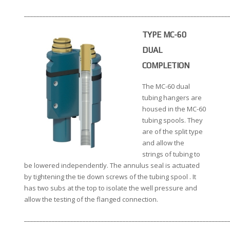
__________________________________________________________________
TYPE MC-60
DUAL
COMPLETION
The MC-60 dual
tubing hangers are
housed in the MC-60
tubing spools. They
are of the split type
and allow the
strings of tubing to
be lowered independently. The annulus seal is actuated
by tightening the tie down screws of the tubing spool . It
has two subs at the top to isolate the well pressure and
allow the testing of the flanged connection.
__________________________________________________________________