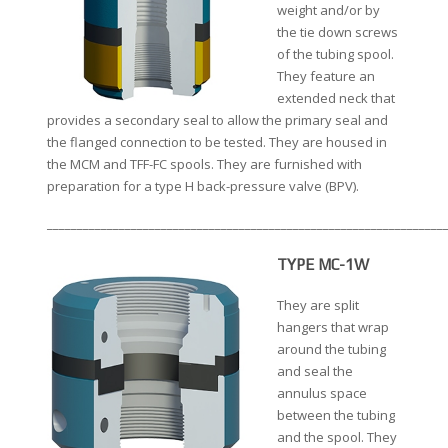
weight and/or by
the tie down screws
of the tubing spool.
They feature an
extended neck that
provides a secondary seal to allow the primary seal and
the flanged connection to be tested. They are housed in
the MCM and TFF-FC spools. They are furnished with
preparation for a type H back-pressure valve (BPV).
__________________________________________________________________
TYPE MC-1W
They are split
hangers that wrap
around the tubing
and seal the
annulus space
between the tubing
and the spool. They