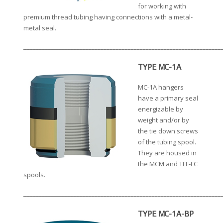
for working with
premium thread tubing having connections with a metal-
metal seal.
__________________________________________________________________
TYPE MC-1A
MC-1A hangers
have a primary seal
energizable by
weight and/or by
the tie down screws
of the tubing spool.
They are housed in
the MCM and TFF-FC
spools.
__________________________________________________________________
TYPE MC-1A-BP