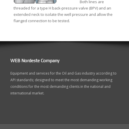
Both lines are
threaded for a type H back-pressure valve (BPV) and an
extended neck to isolate the well pressure and allow the
flanged connection to be tested.
WEB Nordeste Company
Equipment and services for the Oil and Gas industry according to
API standards; designed to meet the most demanding working
conditions for the most demanding clients in the national and
international market.