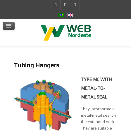
Self-Contained Hydraulic System
Actuators
mSafe
Services
News
Contact Us
Tubing Hangers
TYPE MC WITH
METAL-TO-
METAL SEAL
They incorporate a
metal-metal seal on
the extended neck.
They are suitable