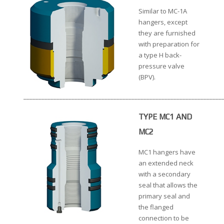
Similar to MC-1A
hangers, except
they are furnished
with preparation for
a type H back-
pressure valve
(BPV).
__________________________________________________________________
TYPE MC1 AND
MC2
MC1 hangers have
an extended neck
with a secondary
seal that allows the
primary seal and
the flanged
connection to be